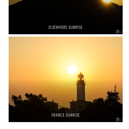
ELSEWHERE SUNRISE
FRANCE SUNRISE