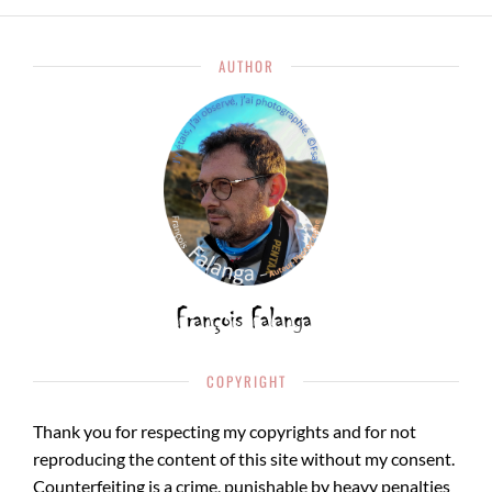
AUTHOR
COPYRIGHT
Thank you for respecting my copyrights and for not
reproducing the content of this site without my consent.
Counterfeiting is a crime, punishable by heavy penalties