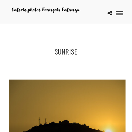
SUNRISE